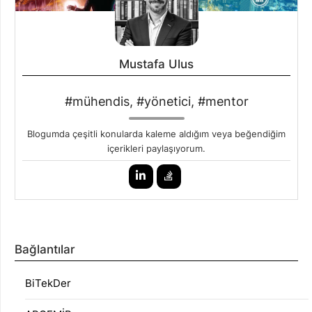
Mustafa Ulus
#mühendis, #yönetici, #mentor
Blogumda çeşitli konularda kaleme aldığım veya beğendiğim
içerikleri paylaşıyorum.
Bağlantılar
BiTekDer