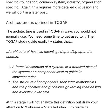
specific (foundation, common system, industry, organization
specific). Again, this requires more detailed discussion and
we will do it in a later post.
Architecture as defined in TOGAF
The architecture is used in TOGAF in ways you would not
normally use. You need some time to get used to it. The
TOGAF study guide explicitly states that…
…”architecture” has two meanings depending upon the
context:
A formal description of a system, or a detailed plan of
the system at a component level to guide its
implementation
The structure of components, their inter-relationships,
and the principles and guidelines governing their design
and evolution over time
At this stage I will not analyze this definition but draw your
attention to 2 phrases – “detailed plan … to guide its