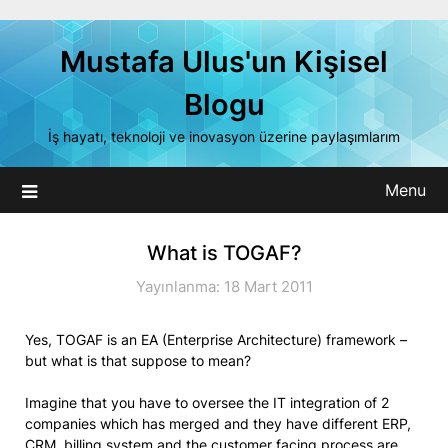
Skip
to
Mustafa Ulus'un Kişisel
content
Blogu
İş hayatı, teknoloji ve inovasyon üzerine paylaşımlarım
Menu
What is TOGAF?
Yayınlanma: 18 Mart 2011
Yes, TOGAF is an EA (Enterprise Architecture) framework –
but what is that suppose to mean?
Imagine that you have to oversee the IT integration of 2
companies which has merged and they have different ERP,
CRM, billing system and the customer facing process are