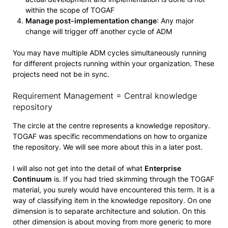
within the scope of TOGAF
Manage post-implementation change
: Any major
change will trigger off another cycle of ADM
You may have multiple ADM cycles simultaneously running
for different projects running within your organization. These
projects need not be in sync.
Requirement Management = Central knowledge
repository
The circle at the centre represents a knowledge repository.
TOGAF was specific recommendations on how to organize
the repository. We will see more about this in a later post.
I will also not get into the detail of what
Enterprise
Continuum
is. If you had tried skimming through the TOGAF
material, you surely would have encountered this term. It is a
way of classifying item in the knowledge repository. On one
dimension is to separate architecture and solution. On this
other dimension is about moving from more generic to more