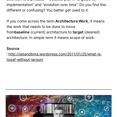
implementation” and “evolution over time”. Do you find this
different or confusing? You better get used to it.
If you come across the term
Architecture Work
, it means
the work that needs to be done to move
from
baseline
(current) architecture to
target
(desired)
architecture. In simple term it means scope of work.
Source
:
http://setandbma.wordpress.com/2011/01/25/what-is-
togaf-without-jargon/