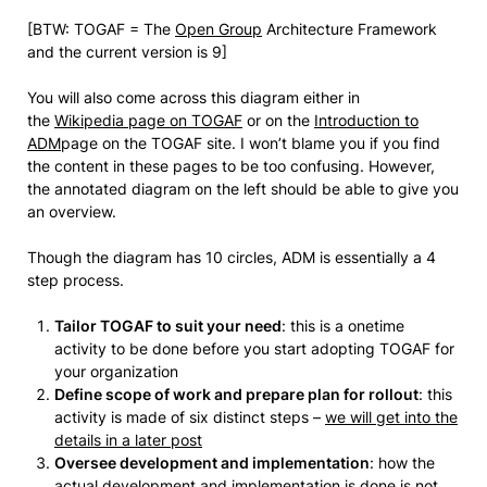
[BTW: TOGAF = The
Open Group
Architecture Framework
and the current version is 9]
You will also come across this diagram either in
the
Wikipedia page on TOGAF
or on the
Introduction to
ADM
page on the TOGAF site. I won’t blame you if you find
the content in these pages to be too confusing. However,
the annotated diagram on the left should be able to give you
an overview.
Though the diagram has 10 circles, ADM is essentially a 4
step process.
Tailor TOGAF to suit your need
: this is a onetime
activity to be done before you start adopting TOGAF for
your organization
Define scope of work and prepare plan for rollout
: this
activity is made of six distinct steps –
we will get into the
details in a later post
Oversee development and implementation
: how the
actual development and implementation is done is not