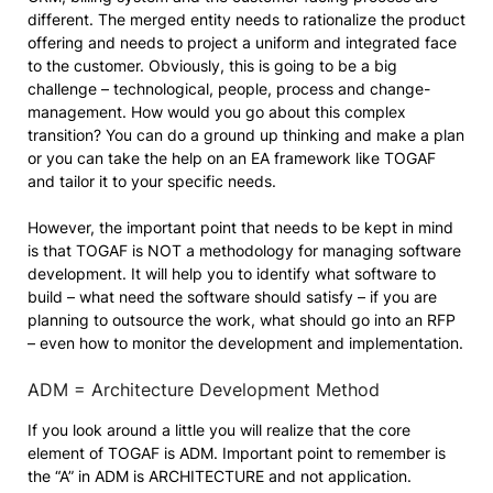
different. The merged entity needs to rationalize the product
offering and needs to project a uniform and integrated face
to the customer. Obviously, this is going to be a big
challenge – technological, people, process and change-
management. How would you go about this complex
transition? You can do a ground up thinking and make a plan
or you can take the help on an EA framework like TOGAF
and tailor it to your specific needs.
However, the important point that needs to be kept in mind
is that TOGAF is NOT a methodology for managing software
development. It will help you to identify what software to
build – what need the software should satisfy – if you are
planning to outsource the work, what should go into an RFP
– even how to monitor the development and implementation.
ADM = Architecture Development Method
If you look around a little you will realize that the core
element of TOGAF is ADM. Important point to remember is
the “A” in ADM is
ARCHITECTURE and not application.