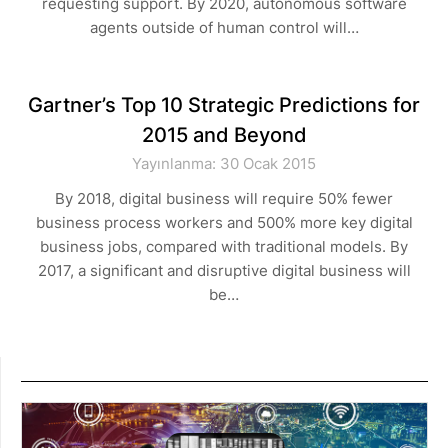
requesting support. By 2020, autonomous software
agents outside of human control will…
Gartner’s Top 10 Strategic Predictions for
2015 and Beyond
Yayınlanma: 30 Ocak 2015
By 2018, digital business will require 50% fewer
business process workers and 500% more key digital
business jobs, compared with traditional models. By
2017, a significant and disruptive digital business will
be…