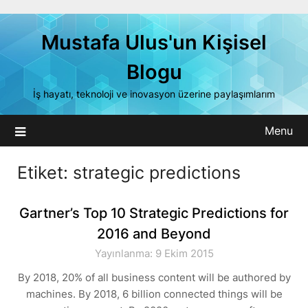
Skip
to
Mustafa Ulus'un Kişisel
content
Blogu
İş hayatı, teknoloji ve inovasyon üzerine paylaşımlarım
Menu
Etiket:
strategic predictions
Gartner’s Top 10 Strategic Predictions for
2016 and Beyond
Yayınlanma: 9 Ekim 2015
By 2018, 20% of all business content will be authored by
machines. By 2018, 6 billion connected things will be