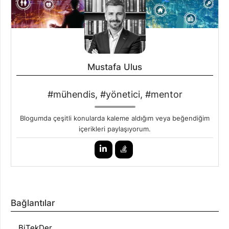
Mustafa Ulus
#mühendis, #yönetici, #mentor
Blogumda çeşitli konularda kaleme aldığım veya beğendiğim
içerikleri paylaşıyorum.
Bağlantılar
BiTekDer