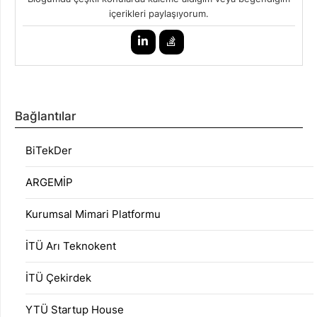
içerikleri paylaşıyorum.
Bağlantılar
BiTekDer
ARGEMİP
Kurumsal Mimari Platformu
İTÜ Arı Teknokent
İTÜ Çekirdek
YTÜ Startup House