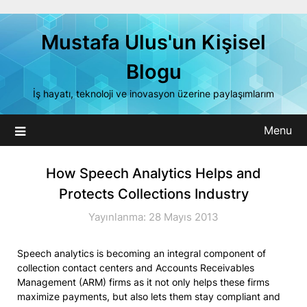
Skip
to
Mustafa Ulus'un Kişisel
content
Blogu
İş hayatı, teknoloji ve inovasyon üzerine paylaşımlarım
Menu
How Speech Analytics Helps and
Protects Collections Industry
Yayınlanma: 28 Mayıs 2013
Speech analytics is becoming an integral component of
collection contact centers and Accounts Receivables
Management (ARM) firms as it not only helps these firms
maximize payments, but also lets them stay compliant and