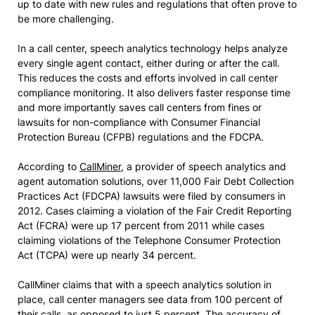
up to date with new rules and regulations that often prove to
be more challenging.
In a call center, speech analytics technology helps analyze
every single agent contact, either during or after the call.
This reduces the costs and efforts involved in call center
compliance monitoring. It also delivers faster response time
and more importantly saves call centers from fines or
lawsuits for non-compliance with Consumer Financial
Protection Bureau (CFPB) regulations and the FDCPA.
According to
CallMiner
, a provider of speech analytics and
agent automation solutions, over 11,000 Fair Debt Collection
Practices Act (FDCPA) lawsuits were filed by consumers in
2012. Cases claiming a violation of the Fair Credit Reporting
Act (FCRA) were up 17 percent from 2011 while cases
claiming violations of the Telephone Consumer Protection
Act (TCPA) were up nearly 34 percent.
CallMiner claims that with a speech analytics solution in
place, call center managers see data from 100 percent of
their calls, as opposed to just 5 percent. The accuracy of