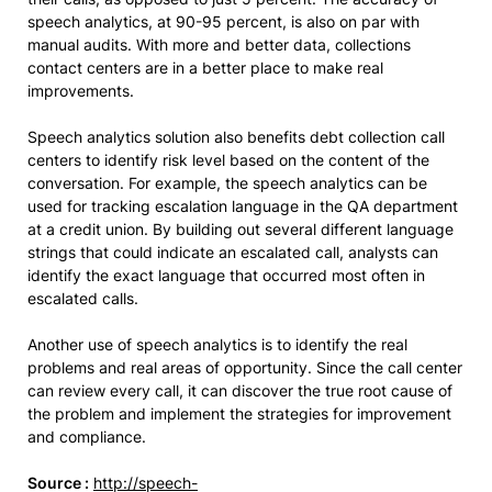
speech analytics, at 90-95 percent, is also on par with
manual audits. With more and better data, collections
contact centers are in a better place to make real
improvements.
Speech analytics solution also benefits debt collection call
centers to identify risk level based on the content of the
conversation. For example, the speech analytics can be
used for tracking escalation language in the QA department
at a credit union. By building out several different language
strings that could indicate an escalated call, analysts can
identify the exact language that occurred most often in
escalated calls.
Another use of speech analytics is to identify the real
problems and real areas of opportunity. Since the call center
can review every call, it can discover the true root cause of
the problem and implement the strategies for improvement
and compliance.
Source :
http://speech-