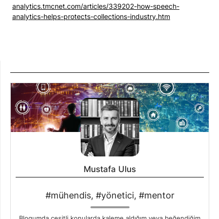
analytics.tmcnet.com/articles/339202-how-speech-
analytics-helps-protects-collections-industry.htm
Mustafa Ulus
#mühendis, #yönetici, #mentor
Blogumda çeşitli konularda kaleme aldığım veya beğendiğim