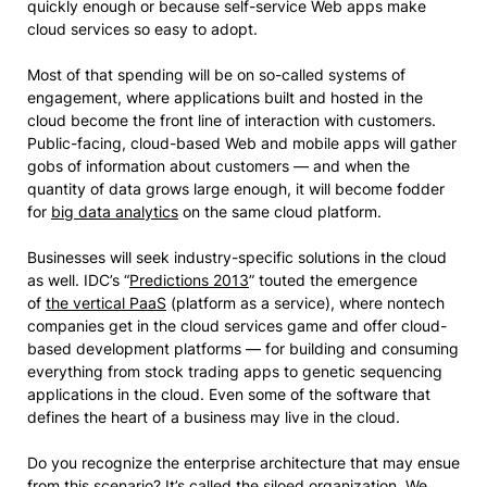
quickly enough or because self-service Web apps make
cloud services so easy to adopt.
Most of that spending will be on so-called systems of
engagement, where applications built and hosted in the
cloud become the front line of interaction with customers.
Public-facing, cloud-based Web and mobile apps will gather
gobs of information about customers — and when the
quantity of data grows large enough, it will become fodder
for
big data analytics
on the same cloud platform.
Businesses will seek industry-specific solutions in the cloud
as well. IDC’s “
Predictions 2013
” touted the emergence
of
the vertical PaaS
(platform as a service), where nontech
companies get in the cloud services game and offer cloud-
based development platforms — for building and consuming
everything from stock trading apps to genetic sequencing
applications in the cloud. Even some of the software that
defines the heart of a business may live in the cloud.
Do you recognize the enterprise architecture that may ensue
from this scenario? It’s called the siloed organization. We