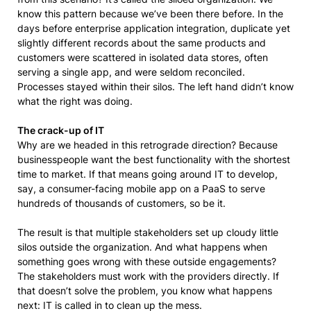
know this pattern because we’ve been there before. In the
days before enterprise application integration, duplicate yet
slightly different records about the same products and
customers were scattered in isolated data stores, often
serving a single app, and were seldom reconciled.
Processes stayed within their silos. The left hand didn’t know
what the right was doing.
The crack-up of IT
Why are we headed in this retrograde direction? Because
businesspeople want the best functionality with the shortest
time to market. If that means going around IT to develop,
say, a consumer-facing mobile app on a PaaS to serve
hundreds of thousands of customers, so be it.
The result is that multiple stakeholders set up cloudy little
silos outside the organization. And what happens when
something goes wrong with these outside engagements?
The stakeholders must work with the providers directly. If
that doesn’t solve the problem, you know what happens
next: IT is called in to clean up the mess.