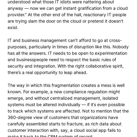
understood what those IT idiots were nattering about
anyway — now we can get instant gratification from a cloud
provider.” At the other end of the hall, reactionary IT people
are trying slam the door on the cloud or pretend it doesn’t
exist.
IT and business management can’t afford to go at cross-
purposes, particularly in times of disruption like this. Nobody
has all the answers. IT needs to be open to experimentation
and businesspeople need to respect the basic rules of
security and integration. With the right collaborative spirit,
there’s a real opportunity to leap ahead.
The way in which this fragmentation creates a mess is well
known. For example, a new compliance regulation might
emerge, and without centralized management, isolated
systems must be altered individually — if it’s even possible
to track which systems are affected. Not to mention that the
360-degree view of customers that organizations have
carefully assembled starts to fracture, as rich data about
customer interaction with, say, a cloud social app fails to
make it back to the CRM system of record.