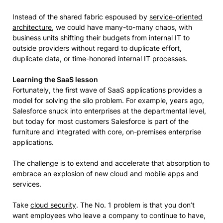
Instead of the shared fabric espoused by
service-oriented
architecture
, we could have many-to-many chaos, with
business units shifting their budgets from internal IT to
outside providers without regard to duplicate effort,
duplicate data, or time-honored internal IT processes.
Learning the SaaS lesson
Fortunately, the first wave of SaaS applications provides a
model for solving the silo problem. For example, years ago,
Salesforce snuck into enterprises at the departmental level,
but today for most customers Salesforce is part of the
furniture and integrated with core, on-premises enterprise
applications.
The challenge is to extend and accelerate that absorption to
embrace an explosion of new cloud and mobile apps and
services.
Take
cloud security
. The No. 1 problem is that you don’t
want employees who leave a company to continue to have,