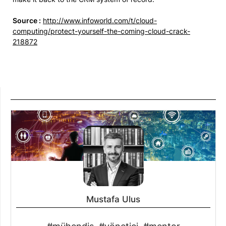
Source :
http://www.infoworld.com/t/cloud-
computing/protect-yourself-the-coming-cloud-crack-
218872
Mustafa Ulus