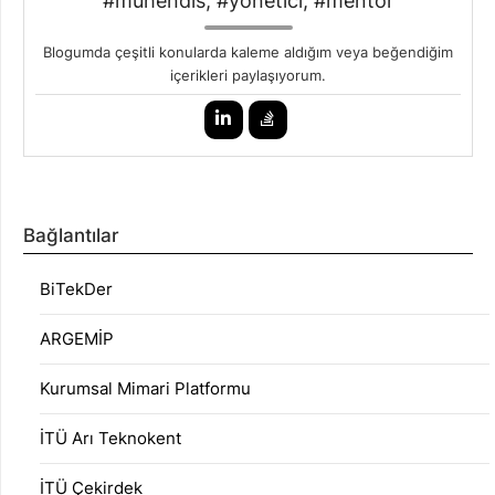
#mühendis, #yönetici, #mentor
Blogumda çeşitli konularda kaleme aldığım veya beğendiğim
içerikleri paylaşıyorum.
Bağlantılar
BiTekDer
ARGEMİP
Kurumsal Mimari Platformu
İTÜ Arı Teknokent
İTÜ Çekirdek