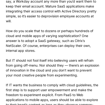
say, a Workday account any more than you’d want them to
keep their email account. Mature SaaS applications make
integrating their access control with Active Directory pretty
simple, so it’s easier to deprovision employee accounts at
will.
How do you scale that to dozens or perhaps hundreds of
cloud and mobile apps of varying sophistication? One
answer is to adopt a SaaS gateway, such as Citrix’s
NetScaler. Of course, enterprises can deploy their own,
internal app stores.
But IT should not fool itself into believing users will refrain
from going off-menu. Nor should they — there’s an explosion
of innovation in the cloud and you don’t want to prevent
your most creative people from experimenting.
If IT wants the business to comply with cloud guidelines, the
first step is to support user empowerment and make the
freedom to experiment explicit. From PaaS to Web
applications to mobile apps, users should be able to explore
to their heart’s content as long as they observe common-