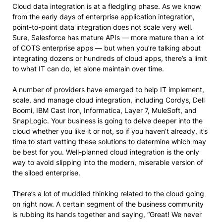
Cloud data integration is at a fledgling phase. As we know
from the early days of enterprise application integration,
point-to-point data integration does not scale very well.
Sure, Salesforce has mature APIs — more mature than a lot
of COTS enterprise apps — but when you’re talking about
integrating dozens or hundreds of cloud apps, there’s a limit
to what IT can do, let alone maintain over time.
A number of providers have emerged to help IT implement,
scale, and manage cloud integration, including Cordys, Dell
Boomi, IBM Cast Iron, Informatica, Layer 7, MuleSoft, and
SnapLogic. Your business is going to delve deeper into the
cloud whether you like it or not, so if you haven’t already, it’s
time to start vetting these solutions to determine which may
be best for you. Well-planned cloud integration is the only
way to avoid slipping into the modern, miserable version of
the siloed enterprise.
There’s a lot of muddled thinking related to the cloud going
on right now. A certain segment of the business community
is rubbing its hands together and saying, “Great! We never