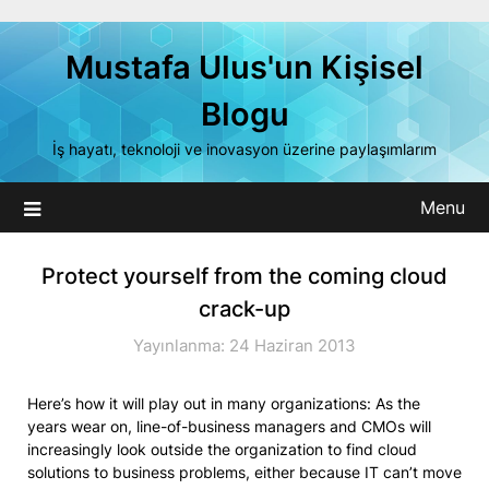
Skip
to
Mustafa Ulus'un Kişisel
content
Blogu
İş hayatı, teknoloji ve inovasyon üzerine paylaşımlarım
Menu
Protect yourself from the coming cloud
crack-up
Yayınlanma: 24 Haziran 2013
Here’s how it will play out in many organizations: As the
years wear on, line-of-business managers and CMOs will
increasingly look outside the organization to find cloud
solutions to business problems, either because IT can’t move