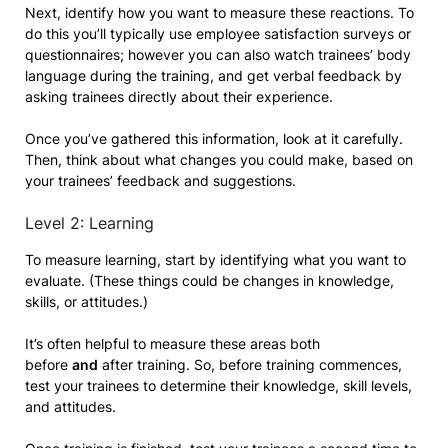
Next, identify how you want to measure these reactions. To
do this you’ll typically use employee satisfaction surveys or
questionnaires; however you can also watch trainees’ body
language during the training, and get verbal feedback by
asking trainees directly about their experience.
Once you’ve gathered this information, look at it carefully.
Then, think about what changes you could make, based on
your trainees’ feedback and suggestions.
Level 2: Learning
To measure learning, start by identifying what you want to
evaluate. (These things could be changes in knowledge,
skills, or attitudes.)
It’s often helpful to measure these areas both
before
and
after training. So, before training commences,
test your trainees to determine their knowledge, skill levels,
and attitudes.