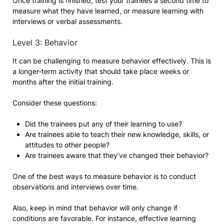
Once training is finished, test your trainees a second time to
measure what they have learned, or measure learning with
interviews or verbal assessments.
Level 3: Behavior
It can be challenging to measure behavior effectively. This is
a longer-term activity that should take place weeks or
months after the initial training.
Consider these questions:
Did the trainees put any of their learning to use?
Are trainees able to teach their new knowledge, skills, or
attitudes to other people?
Are trainees aware that they’ve changed their behavior?
One of the best ways to measure behavior is to conduct
observations and interviews over time.
Also, keep in mind that behavior will only change if
conditions are favorable. For instance, effective learning