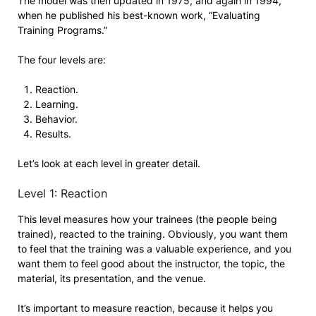
The model was then updated in 1975, and again in 1994,
when he published his best-known work, “Evaluating
Training Programs.”
The four levels are:
Reaction.
Learning.
Behavior.
Results.
Let’s look at each level in greater detail.
Level 1: Reaction
This level measures how your trainees (the people being
trained), reacted to the training. Obviously, you want them
to feel that the training was a valuable experience, and you
want them to feel good about the instructor, the topic, the
material, its presentation, and the venue.
It’s important to measure reaction, because it helps you