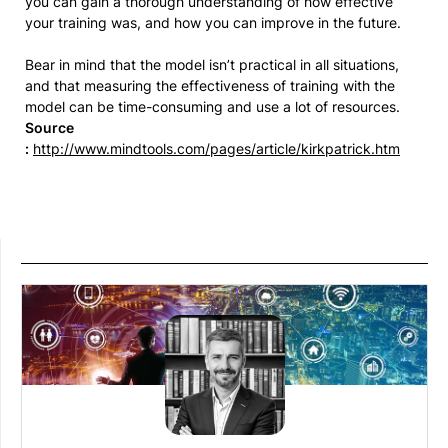
you can gain a thorough understanding of how effective
your training was, and how you can improve in the future.
Bear in mind that the model isn’t practical in all situations,
and that measuring the effectiveness of training with the
model can be time-consuming and use a lot of resources.
Source
:
http://www.mindtools.com/pages/article/kirkpatrick.htm