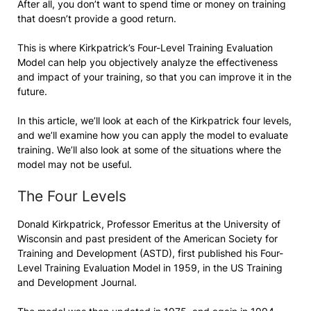
After all, you don’t want to spend time or money on training
that doesn’t provide a good return.
This is where Kirkpatrick’s Four-Level Training Evaluation
Model can help you objectively analyze the effectiveness
and impact of your training, so that you can improve it in the
future.
In this article, we’ll look at each of the Kirkpatrick four levels,
and we’ll examine how you can apply the model to evaluate
training. We’ll also look at some of the situations where the
model may not be useful.
The Four Levels
Donald Kirkpatrick, Professor Emeritus at the University of
Wisconsin and past president of the American Society for
Training and Development (ASTD), first published his Four-
Level Training Evaluation Model in 1959, in the US Training
and Development Journal.