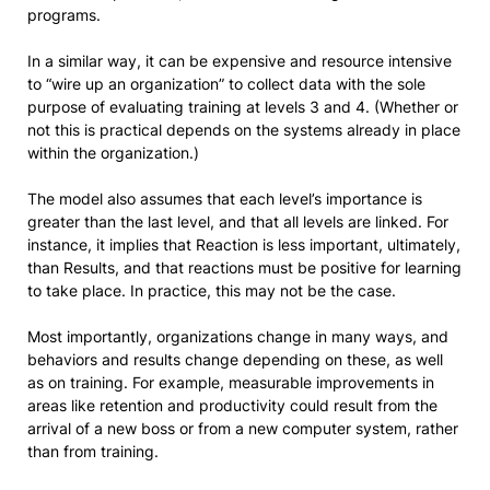
programs.
In a similar way, it can be expensive and resource intensive
to “wire up an organization” to collect data with the sole
purpose of evaluating training at levels 3 and 4. (Whether or
not this is practical depends on the systems already in place
within the organization.)
The model also assumes that each level’s importance is
greater than the last level, and that all levels are linked. For
instance, it implies that Reaction is less important, ultimately,
than Results, and that reactions must be positive for learning
to take place. In practice, this may not be the case.
Most importantly, organizations change in many ways, and
behaviors and results change depending on these, as well
as on training. For example, measurable improvements in
areas like retention and productivity could result from the
arrival of a new boss or from a new computer system, rather
than from training.