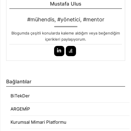
Mustafa Ulus
#mühendis, #yönetici, #mentor
Blogumda çeşitli konularda kaleme aldığım veya beğendiğim
içerikleri paylaşıyorum.
Bağlantılar
BiTekDer
ARGEMİP
Kurumsal Mimari Platformu