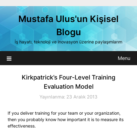
Skip
to
Mustafa Ulus'un Kişisel
content
Blogu
İş hayatı, teknoloji ve inovasyon üzerine paylaşımlarım
Menu
Kirkpatrick’s Four-Level Training
Evaluation Model
Yayınlanma: 23 Aralık 2013
If you deliver training for your team or your organization,
then you probably know how important it is to measure its
effectiveness.