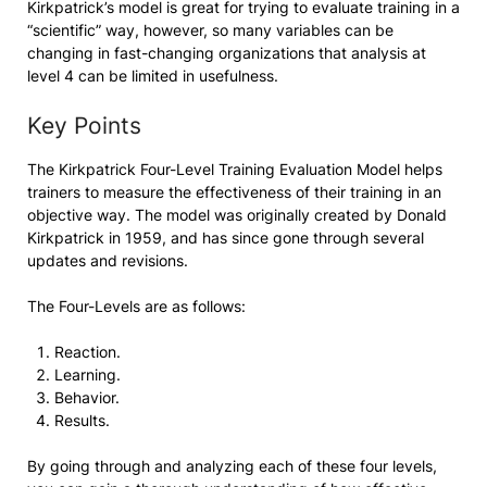
Kirkpatrick’s model is great for trying to evaluate training in a
“scientific” way, however, so many variables can be
changing in fast-changing organizations that analysis at
level 4 can be limited in usefulness.
Key Points
The Kirkpatrick Four-Level Training Evaluation Model helps
trainers to measure the effectiveness of their training in an
objective way. The model was originally created by Donald
Kirkpatrick in 1959, and has since gone through several
updates and revisions.
The Four-Levels are as follows:
Reaction.
Learning.
Behavior.
Results.
By going through and analyzing each of these four levels,