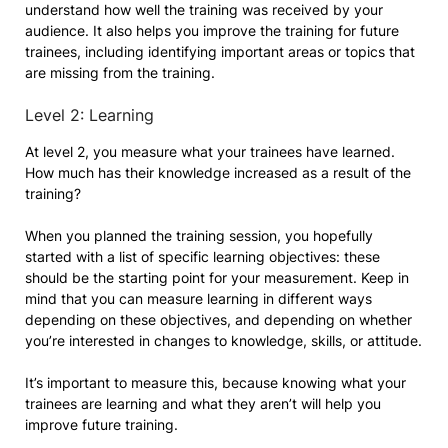
understand how well the training was received by your
audience. It also helps you improve the training for future
trainees, including identifying important areas or topics that
are missing from the training.
Level 2: Learning
At level 2, you measure what your trainees have learned.
How much has their knowledge increased as a result of the
training?
When you planned the training session, you hopefully
started with a list of specific learning objectives: these
should be the starting point for your measurement. Keep in
mind that you can measure learning in different ways
depending on these objectives, and depending on whether
you’re interested in changes to knowledge, skills, or attitude.
It’s important to measure this, because knowing what your
trainees are learning and what they aren’t will help you
improve future training.