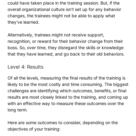
could have taken place in the training session. But, if the
overall organizational culture isn’t set up for any behavior
changes, the trainees might not be able to apply what
they’ve learned.
Alternatively, trainees might not receive support,
recognition, or reward for their behavior change from their
boss. So, over time, they disregard the skills or knowledge
that they have learned, and go back to their old behaviors.
Level 4: Results
Of all the levels, measuring the final results of the training is
likely to be the most costly and time consuming. The biggest
challenges are identifying which outcomes, benefits, or final
results are most closely linked to the training, and coming up
with an effective way to measure these outcomes over the
long term.
Here are some outcomes to consider, depending on the
objectives of your training: