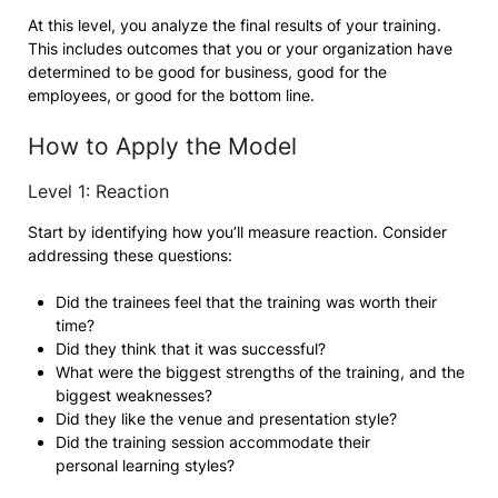
At this level, you analyze the final results of your training.
This includes outcomes that you or your organization have
determined to be good for business, good for the
employees, or good for the bottom line.
How to Apply the Model
Level 1: Reaction
Start by identifying how you’ll measure reaction. Consider
addressing these questions:
Did the trainees feel that the training was worth their
time?
Did they think that it was successful?
What were the biggest strengths of the training, and the
biggest weaknesses?
Did they like the venue and presentation style?
Did the training session accommodate their
personal learning styles?