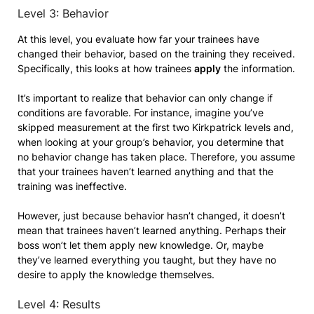
Level 3: Behavior
At this level, you evaluate how far your trainees have
changed their behavior, based on the training they received.
Specifically, this looks at how trainees
apply
the information.
It’s important to realize that behavior can only change if
conditions are favorable. For instance, imagine you’ve
skipped measurement at the first two Kirkpatrick levels and,
when looking at your group’s behavior, you determine that
no behavior change has taken place. Therefore, you assume
that your trainees haven’t learned anything and that the
training was ineffective.
However, just because behavior hasn’t changed, it doesn’t
mean that trainees haven’t learned anything. Perhaps their
boss won’t let them apply new knowledge. Or, maybe
they’ve learned everything you taught, but they have no
desire to apply the knowledge themselves.
Level 4: Results