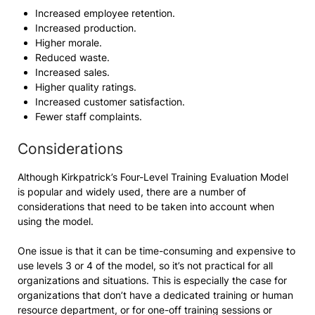
Increased employee retention.
Increased production.
Higher morale.
Reduced waste.
Increased sales.
Higher quality ratings.
Increased customer satisfaction.
Fewer staff complaints.
Considerations
Although Kirkpatrick’s Four-Level Training Evaluation Model
is popular and widely used, there are a number of
considerations that need to be taken into account when
using the model.
One issue is that it can be time-consuming and expensive to
use levels 3 or 4 of the model, so it’s not practical for all
organizations and situations. This is especially the case for
organizations that don’t have a dedicated training or human
resource department, or for one-off training sessions or