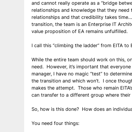
and cannot really operate as a “bridge betwe
relationships and knowledge that they need
relationships and that credibility takes tim
transition, the team is an Enterprise IT Archi
value proposition of EA remains unfulfilled.
I call this “climbing the ladder” from EITA to 
While the entire team should work on this, o
need. However, it’s important that everyone
manager, I have no magic “test” to determine
the transition and which won’t. I once thoug
makes the attempt. Those who remain EITA’s c
can transfer to a different group where their
So, how is this done? How does an individua
You need four things: