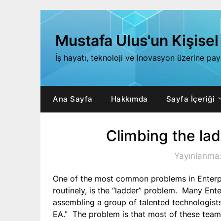
Skip
to
content
Mustafa Ulus'un Kişisel
İş hayatı, teknoloji ve inovasyon üzerine pa
Ana Sayfa
Hakkımda
Sayfa İçeriği
Climbing the la
Yayınlanma
One of the most common problems in Enterpr
routinely, is the “ladder” problem. Many Ent
assembling a group of talented technologists
EA.” The problem is that most of these teams