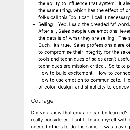
the ability to influence that system. It 
the same thing, which has the effect of
folks call this “politics.” I call it necessary
Selling – Yep, I said the dreaded “s” wor
After all, Sales people use emotions, lev
the details of what they are selling. The
Ouch. It’s true. Sales professionals are
to compromise their integrity for the sak
tools and techniques of sales aren’t useful
techniques are mission critical. So take 
How to build excitement. How to connect
How to use emotion to communicate. How
of color, design, and simplicity to convey
Courage
Did you know that courage can be learned? I
really considered it until I found myself wit
needed others to do the same. I was playing 