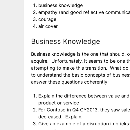
business knowledge
empathy (and good reflective communicati
courage
air cover
Business Knowledge
Business knowledge is the one that should, on
acquire. Unfortunately, it seems to be one t
attempting to make this transition. What do
to understand the basic concepts of business
answer these questions coherently:
Explain the difference between value and 
product or service
For Contoso in Q4 CY2013, they saw sale
decreased. Explain.
Give an example of a disruption in brick