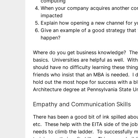
computing
When your company acquires another comp
impacted
Explain how opening a new channel for yo
Give an example of a good strategy that f
happen?
Where do you get business knowledge? There 
basics. Universities are helpful as well. Wit
should have no difficulty learning these thin
friends who insist that an MBA is needed. I d
hold out the most hope for success with a bl
Architecture degree at Pennsylvania State Un
Empathy and Communication Skills
There has been a good bit of ink spilled abou
etc. These help with the EITA side of the jo
needs to climb the ladder. To successfully m