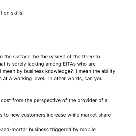
on skills)
 the surface, be the easiest of the three to
hat is sorely lacking among EITA’s who are
 I mean by business knowledge? I mean the ability
 at a working level. In other words, can you
cost from the perspective of the provider of a
s to new customers increase while market share
s-and-mortar business triggered by mobile