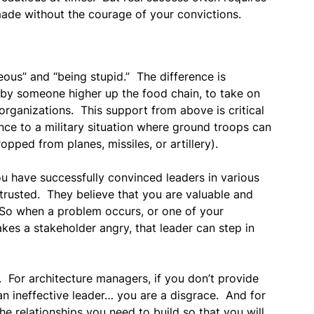
ade without the courage of your convictions.
ous” and “being stupid.” The difference is
by someone higher up the food chain, to take on
organizations. This support from above is critical
rence to a military situation where ground troops can
pped from planes, missiles, or artillery).
ou have successfully convinced leaders in various
rusted. They believe that you are valuable and
. So when a problem occurs, or one of your
es a stakeholder angry, that leader can step in
. For architecture managers, if you don’t provide
an ineffective leader… you are a disgrace. And for
the relationships you need to build so that you will