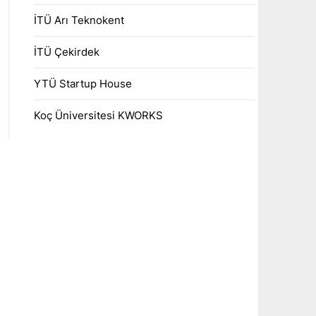
İTÜ Arı Teknokent
İTÜ Çekirdek
YTÜ Startup House
Koç Üniversitesi KWORKS