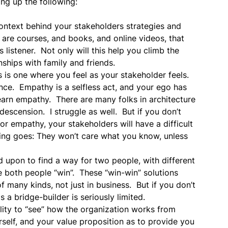
ing up the following:
context behind your stakeholders strategies and
are courses, and books, and online videos, that
istener. Not only will this help you climb the
onships with family and friends.
 is one where you feel as your stakeholder feels.
nce. Empathy is a selfless act, and your ego has
learn empathy. There are many folks in architecture
escension. I struggle as well. But if you don’t
or empathy, your stakeholders will have a difficult
ing goes: They won’t care what you know, unless
d upon to find a way for two people, with different
e both people “win”. These “win-win” solutions
f many kinds, not just in business. But if you don’t
a bridge-builder is seriously limited.
lity to “see” how the organization works from
rself, and your value proposition as to provide you