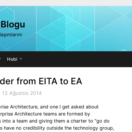
 Blogu
ylaşımlarım
Hobi
dder from EITA to EA
: 13 Ağustos 2014
ise Architecture, and one I get asked about
erprise Architecture teams are formed by
 into a team and giving them a charter to “go do
 have no credibility outside the technology group,