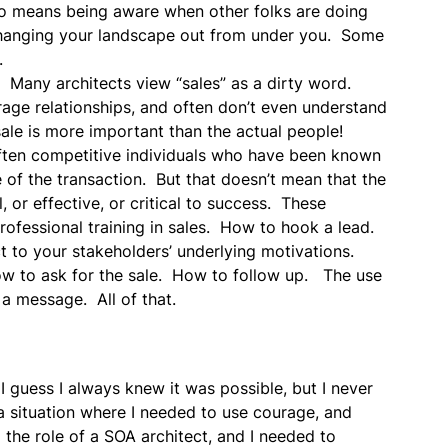
also means being aware when other folks are doing
 changing your landscape out from under you. Some
.
d. Many architects view “sales” as a dirty word.
erage relationships, and often don’t even understand
 sale is more important than the actual people!
 often competitive individuals who have been known
e of the transaction. But that doesn’t mean that the
, or effective, or critical to success. These
professional training in sales. How to hook a lead.
 to your stakeholders’ underlying motivations.
 to ask for the sale. How to follow up. The use
 a message. All of that.
 guess I always knew it was possible, but I never
h a situation where I needed to use courage, and
the role of a SOA architect, and I needed to