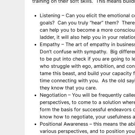
training on their soft skills. This means build
Listening – Can you elicit the emotional 
goals? Can you truly “hear” them? There 
can help you to become a more conscious l
ladder, it will also help you in your relati
Empathy – The art of empathy in business
Don’t confuse with sympathy. Big differe
to be put into check if you are going to 
who struggle with ego, ambition, and cond
tame this beast, and build your capacity f
time connecting with you. As the old say
they know that you care.
Negotiation – You will be frequently calle
perspectives, to come to a solution wher
form the basis for successful endeavors o
know how to negotiate, your usefulness as 
Positional Awareness – this means the abi
various perspectives, and to position you