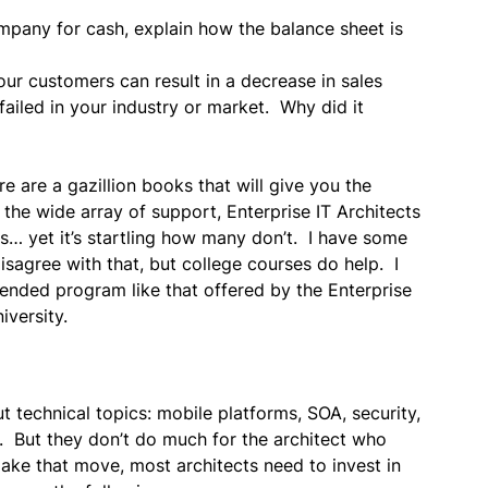
any for cash, explain how the balance sheet is
ur customers can result in a decrease in sales
ailed in your industry or market. Why did it
are a gazillion books that will give you the
h the wide array of support, Enterprise IT Architects
gs… yet it’s startling how many don’t. I have some
isagree with that, but college courses do help. I
ended program like that offered by the Enterprise
iversity.
t technical topics: mobile platforms, SOA, security,
b. But they don’t do much for the architect who
ake that move, most architects need to invest in