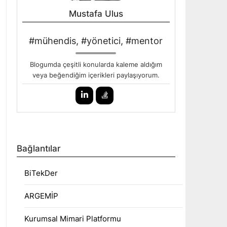
Mustafa Ulus
#mühendis, #yönetici, #mentor
Blogumda çeşitli konularda kaleme aldığım
veya beğendiğim içerikleri paylaşıyorum.
Bağlantılar
BiTekDer
ARGEMİP
Kurumsal Mimari Platformu