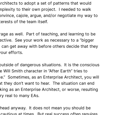
chitects to adopt a set of patterns that would
mplexity to their own project. I needed to walk
onvince, cajole, argue, and/or negotiate my way to
erests of the team itself.
rage as well. Part of teaching, and learning to be
pective. See your work as necessary to a “bigger
 can get away with before others decide that they
our efforts.
outside of dangerous situations. It is the conscious
ill Smith character in “After Earth” tries to
ice.” Sometimes, as an Enterprise Architect, you will
t they don’t want to hear. The situation can end
king as an Enterprise Architect, or worse, resulting
ry real to many EAs.
ahead anyway. It does not mean you should be
e cautious at times. But real success often requires