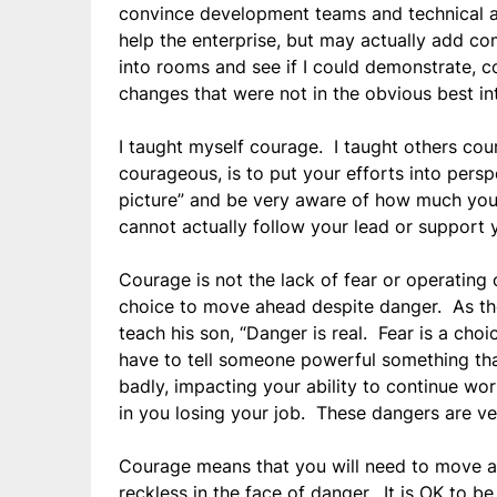
convince development teams and technical ar
help the enterprise, but may actually add co
into rooms and see if I could demonstrate, c
changes that were not in the obvious best int
I taught myself courage. I taught others cou
courageous, is to put your efforts into pers
picture” and be very aware of how much you
cannot actually follow your lead or support y
Courage is not the lack of fear or operating 
choice to move ahead despite danger. As the W
teach his son, “Danger is real. Fear is a cho
have to tell someone powerful something tha
badly, impacting your ability to continue wor
in you losing your job. These dangers are ve
Courage means that you will need to move 
reckless in the face of danger. It is OK to b