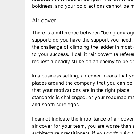
boldness, and your bold actions cannot be m
Air cover
There is a difference between “being courage
support: do you have the support you need, 
the challenge of climbing the ladder in most 
to your success. I call it “air cover” (a refe
request a deadly strike on an enemy to be dro
In a business setting, air cover means that y
places around the company that you can be t
that your motivations are in the right place
standards is challenged, or your roadmap mak
and sooth sore egos.
I cannot indicate the importance of air cover
air cover for your team, you are worse than 
architecture practitioners, if you don’t build 