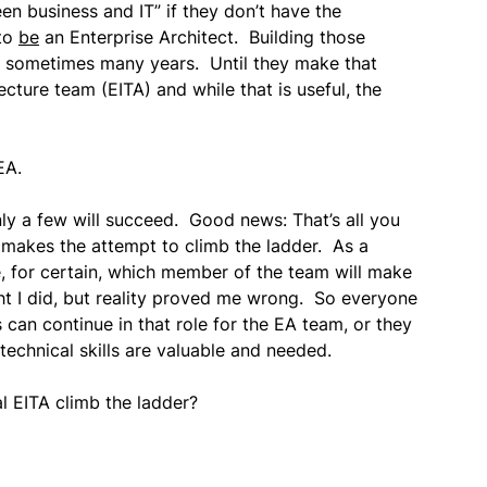
en business and IT” if they don’t have the
 to
be
an Enterprise Architect. Building those
e… sometimes many years. Until they make that
tecture team (EITA) and while that is useful, the
EA.
nly a few will succeed. Good news: That’s all you
 makes the attempt to climb the ladder. As a
, for certain, which member of the team will make
ht I did, but reality proved me wrong. So everyone
an continue in that role for the EA team, or they
 technical skills are valuable and needed.
l EITA climb the ladder?