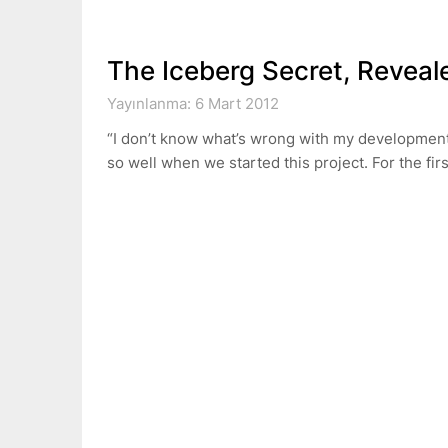
The Iceberg Secret, Reveal
Yayınlanma: 6 Mart 2012
“I don’t know what’s wrong with my development
so well when we started this project. For the fi