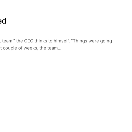
ed
 team,” the CEO thinks to himself. “Things were going
rst couple of weeks, the team…