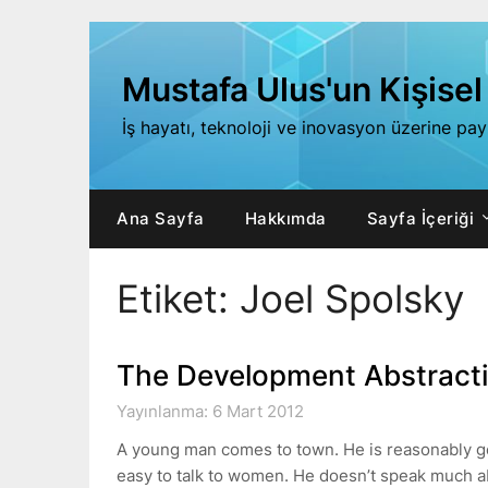
Skip
to
content
Mustafa Ulus'un Kişisel
İş hayatı, teknoloji ve inovasyon üzerine pa
Ana Sayfa
Hakkımda
Sayfa İçeriği
Etiket:
Joel Spolsky
The Development Abstracti
Yayınlanma: 6 Mart 2012
A young man comes to town. He is reasonably good
easy to talk to women. He doesn’t speak much 