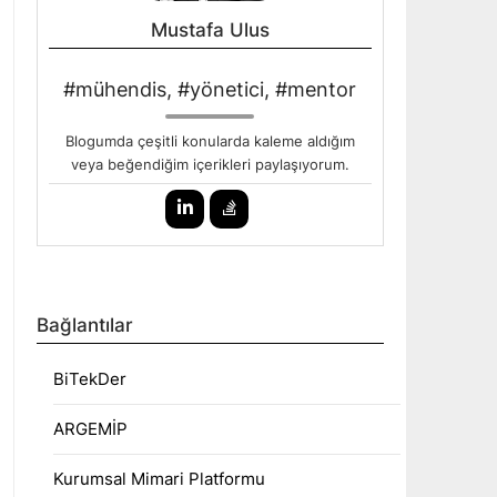
Mustafa Ulus
#mühendis, #yönetici, #mentor
Blogumda çeşitli konularda kaleme aldığım
veya beğendiğim içerikleri paylaşıyorum.
Bağlantılar
BiTekDer
ARGEMİP
Kurumsal Mimari Platformu