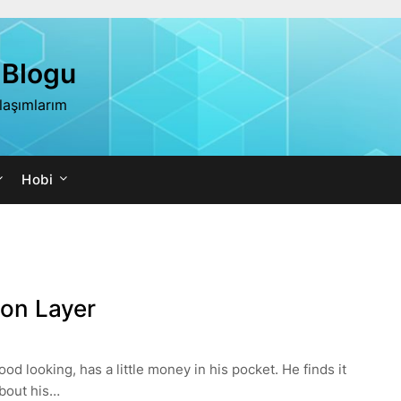
 Blogu
ylaşımlarım
Hobi
on Layer
 looking, has a little money in his pocket. He finds it
about his…